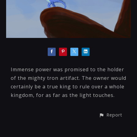
Immense power was promised to the holder
of the mighty tron artifact. The owner would
certainly be a true king to rule over a whole
kingdom, for as far as the light touches.
Report