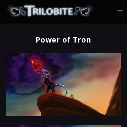
Power of Tron