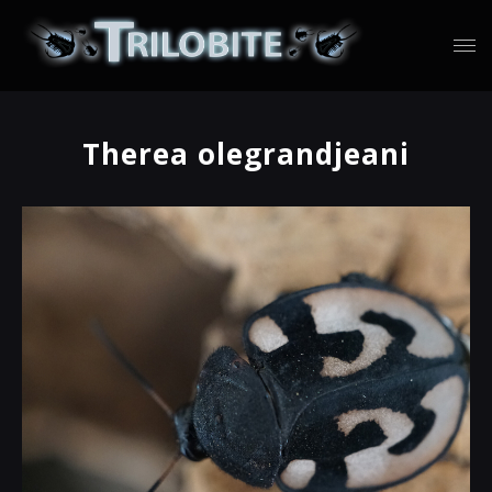
Therea olegrandjeani