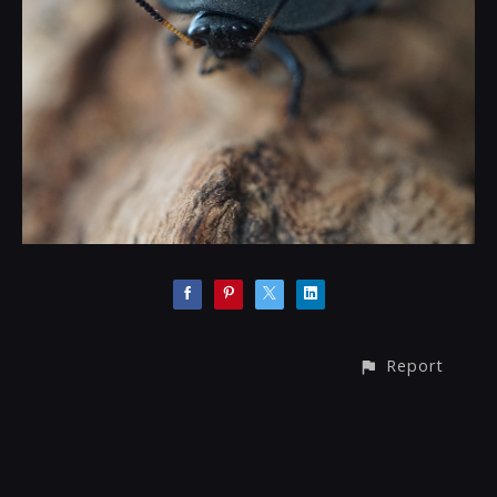
Report