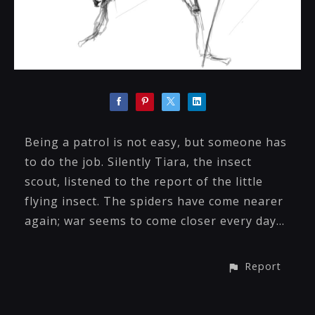
Being a patrol is not easy, but someone has
to do the job. Silently Tiara, the insect
scout, listened to the report of the little
flying insect. The spiders have come nearer
again; war seems to come closer every day…
Report