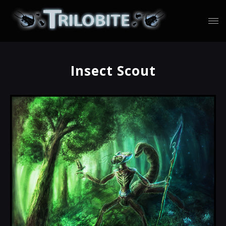
Insect Scout