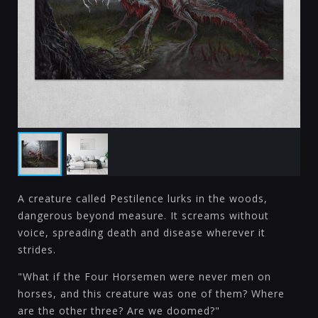
A creature called Pestilence lurks in the woods,
dangerous beyond measure. It screams without
voice, spreading death and disease wherever it
strides.
"What if the Four Horsemen were never men on
horses, and this creature was one of them? Where
are the other three? Are we doomed?"