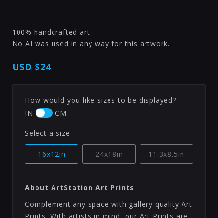
100% handcrafted art.
No AI was used in any way for this artwork.
USD
$24
How would you like sizes to be displayed?
IN
CM
Select a size
16x12in
24x18in
11.3x8.5in
About ArtStation Art Prints
Complement any space with gallery quality Art
Prints. With artists in mind, our Art Prints are