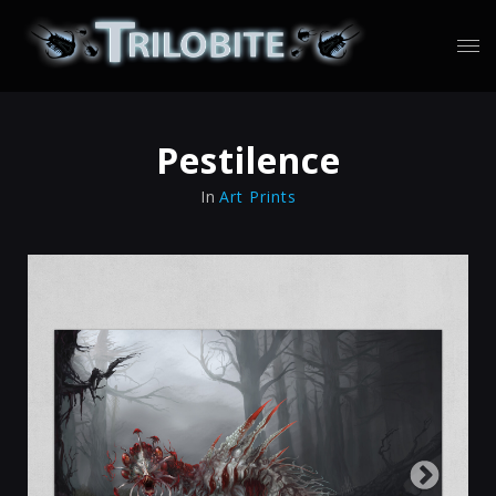
Pestilence
In
Art Prints