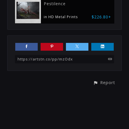
Pestilence
$226.80+
in HD Metal Prints
https://artstn.co/pp/mzOdx
Report