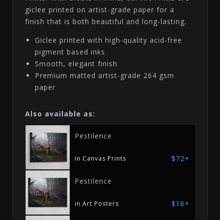
giclee printed on artist-grade paper for a
finish that is both beautiful and long-lasting.
Giclee printed with high-quality acid-free
pigment based inks
Smooth, elegant finish
Premium matted artist-grade 264 gsm
paper
Also available as:
Pestilence
$72+
in Canvas Prints
Pestilence
$18+
in Art Posters