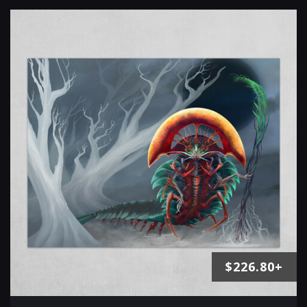
$226.80+