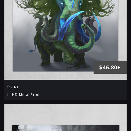
$46.80+
Gaia
in HD Metal Print