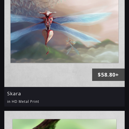
$58.80+
Skara
in HD Metal Print