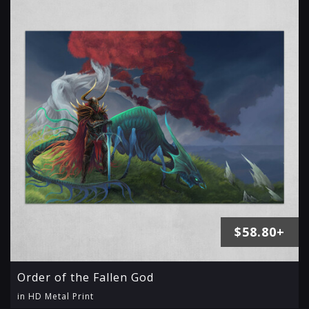
$58.80+
Order of the Fallen God
in HD Metal Print