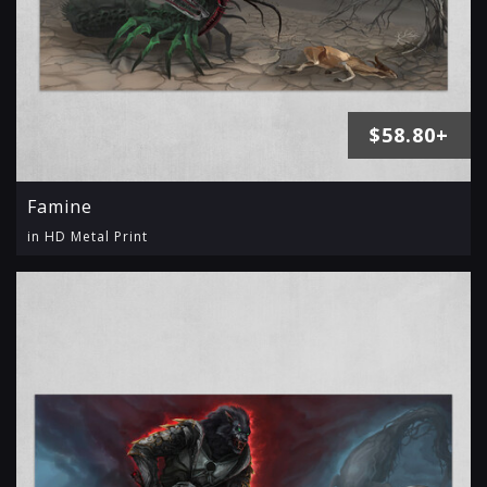
$58.80+
Famine
in HD Metal Print