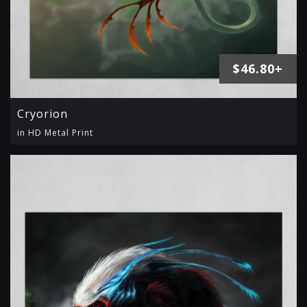
$46.80+
Cryorion
in HD Metal Print