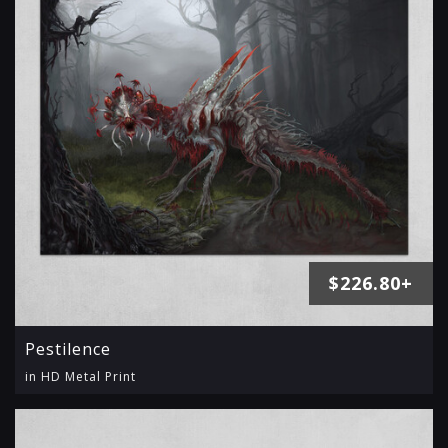
$226.80+
Pestilence
in HD Metal Print