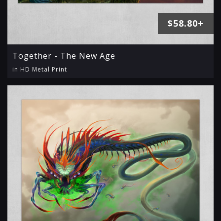
$58.80+
Together - The New Age
in HD Metal Print