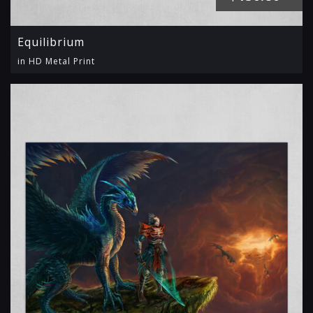
Equilibrium
in HD Metal Print