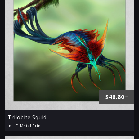
$46.80+
Trilobite Squid
in HD Metal Print