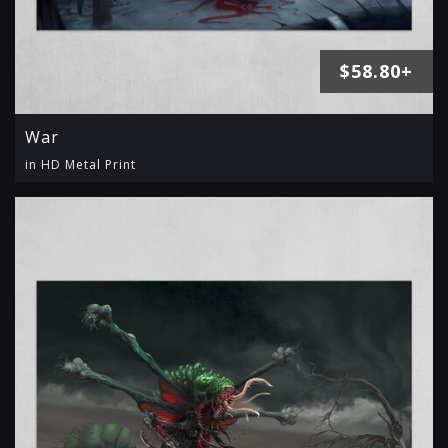
$58.80+
War
in HD Metal Print