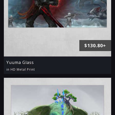
$130.80+
Yuuma Glass
in HD Metal Print