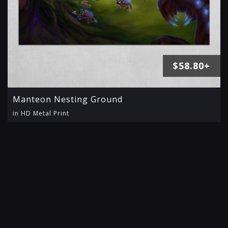
$58.80+
Manteon Nesting Ground
in HD Metal Print