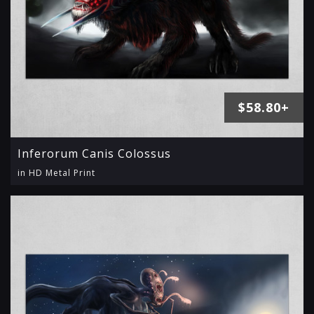
$58.80+
Inferorum Canis Colossus
in HD Metal Print