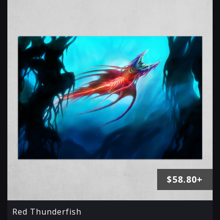
$58.80+
Red Thunderfish