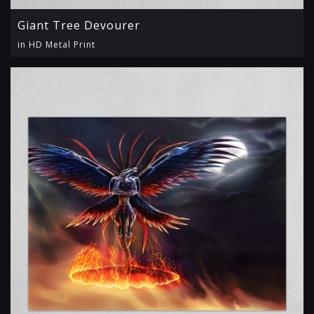
Giant Tree Devourer
in HD Metal Print