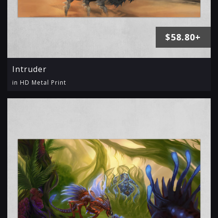
$58.80+
Intruder
in HD Metal Print