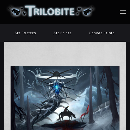
Art Posters
Art Prints
Canvas Prints