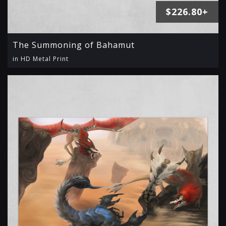
$226.80+
The Summoning of Bahamut
in HD Metal Print