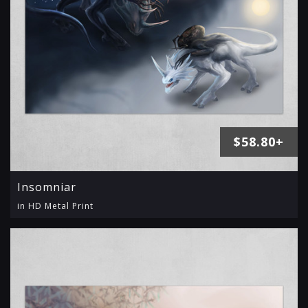
$58.80+
Insomniar
in HD Metal Print