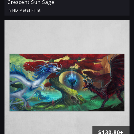
Crescent Sun Sage
in HD Metal Print
$130.80+