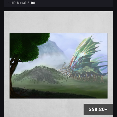
in HD Metal Print
$58.80+